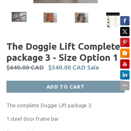
The Doggie Lift Complete
package 3 - Size Option 1
Regular
$640.00 CAD
$540.00 CAD
Sale
price
ADD TO CART
The complete Doggie Lift package 3.
1 steel door frame bar