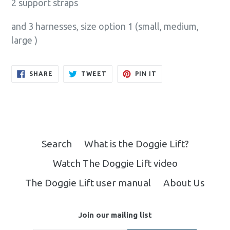
2 support straps
and 3 harnesses, size option 1 (small, medium,
large )
SHARE
TWEET
PIN
SHARE
TWEET
PIN IT
ON
ON
ON
FACEBOOK
TWITTER
PINTEREST
Search
What is the Doggie Lift?
Watch The Doggie Lift video
The Doggie Lift user manual
About Us
Join our mailing list